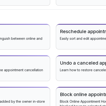
Reschedule appoint
inguish between online and
Easily sort and edit appointm
Undo a canceled ap
he appointment cancellation
Learn how to restore cancel
Block online appoin
 added by the owner in-store
Block Online Appointment Hour