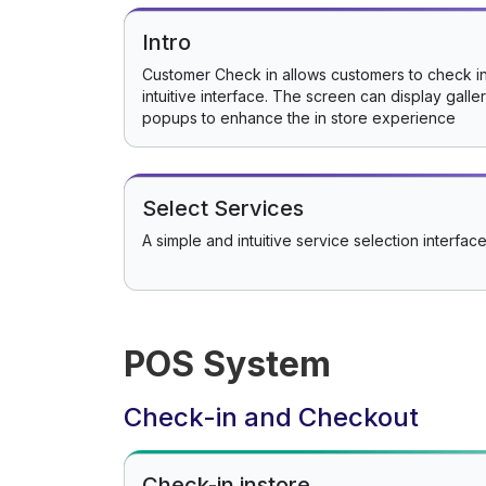
Intro
Customer Check in allows customers to check in
intuitive interface. The screen can display gall
popups to enhance the in store experience
Select Services
A simple and intuitive service selection interface
POS System
Check-in and Checkout
Check-in instore