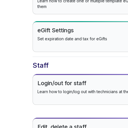
Learn how to create one or multiple template eG
them
eGift Settings
Set expiration date and tax for eGifts
Staff
Login/out for staff
Learn how to login/log out with technicians at th
Edit, delete a staff