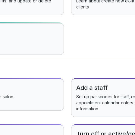
ifts, and update or delete
Learn about create new eGift 
clients
Add a staff
e salon
Set up passcodes for staff, e
appointment calendar colors 
information
Turn off or active/de