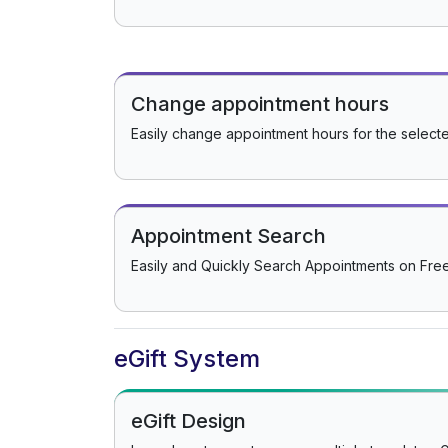
Change appointment hours
Easily change appointment hours for the select
Appointment Search
Easily and Quickly Search Appointments on Fr
eGift System
eGift Design