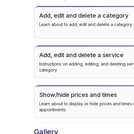
Add, edit and delete a category
Learn about to add, edit and delete a category
Add, edit and delete a service
Instructions on adding, editing, and deleting se
category
Show/hide prices and times
Learn about to display or hide prices and times 
appointments
Gallery