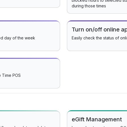
blocked hours to selected st
during those times
Turn on/off online 
ed day of the week
Easily check the status of onl
ee Time POS
eGift Management