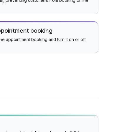
aff, preventing customers from booking online
appointment booking
ine appointment booking and turn it on or off