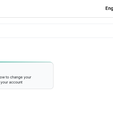
Eng
how to change your
 your account