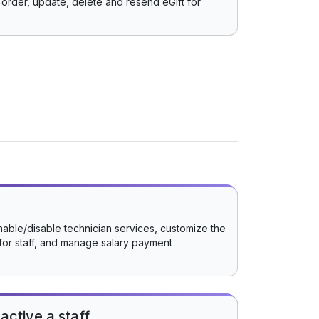
order, update, delete and resend eGift for
nable/disable technician services, customize the
for staff, and manage salary payment
active a staff