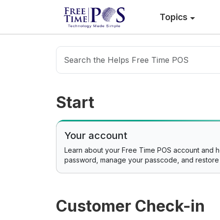
Topics
Start
Your account
Learn about your Free Time POS account and 
password, manage your passcode, and restore
Customer Check-in