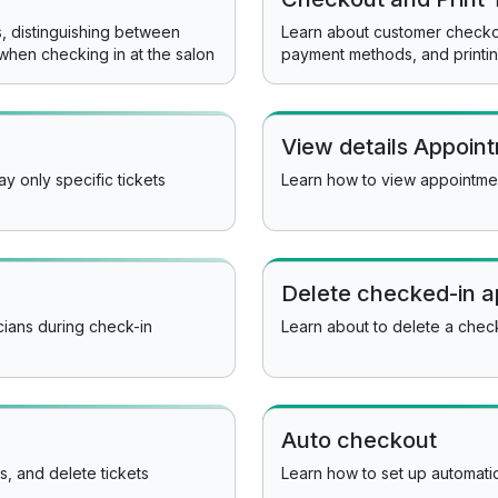
es, distinguishing between
Learn about customer checkou
when checking in at the salon
payment methods, and printin
View details Appoin
y only specific tickets
Learn how to view appointme
Delete checked-in 
ians during check-in
Learn about to delete a che
Auto checkout
ts, and delete tickets
Learn how to set up automati