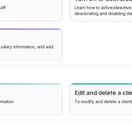
aff
Learn how to active/deactive 
deactivating and disabling sta
 salary information, and add
Edit and delete a cli
ormation
To modify and delete a client