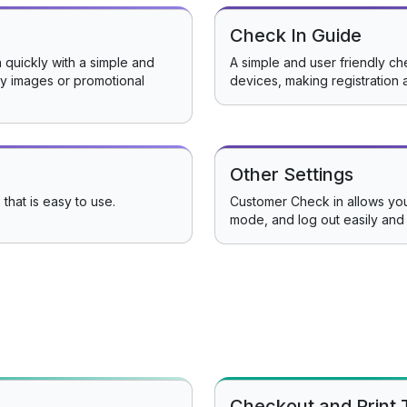
Check In Guide
 quickly with a simple and
A simple and user friendly che
ery images or promotional
devices, making registration 
Other Settings
 that is easy to use.
Customer Check in allows you
mode, and log out easily and 
Checkout and Print 