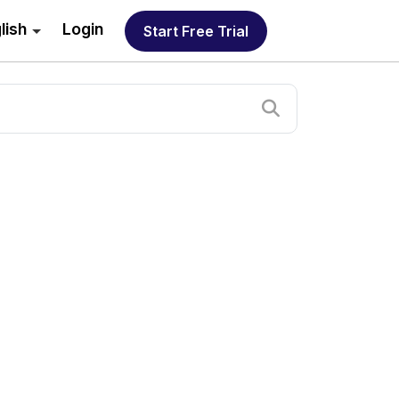
lish
Login
Start Free Trial