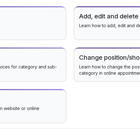
Add, edit and delete
Learn how to add, edit and d
Change position/sho
rvices for category and sub-
Learn how to change the posit
category in online appointme
in website or online