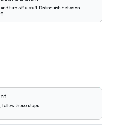
and turn off a staff. Distinguish between
ff
ent
, follow these steps