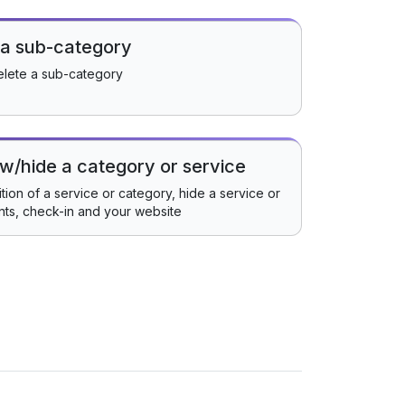
 a sub-category
elete a sub-category
w/hide a category or service
ion of a service or category, hide a service or
nts, check-in and your website