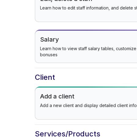
Learn how to edit staff information, and delete st
Salary
Learn how to view staff salary tables, customize
bonuses
Client
Add a client
Add a new client and display detailed client inf
Services/Products