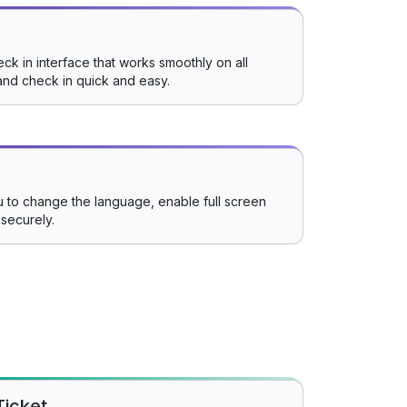
ck in interface that works smoothly on all
and check in quick and easy.
 to change the language, enable full screen
securely.
Ticket