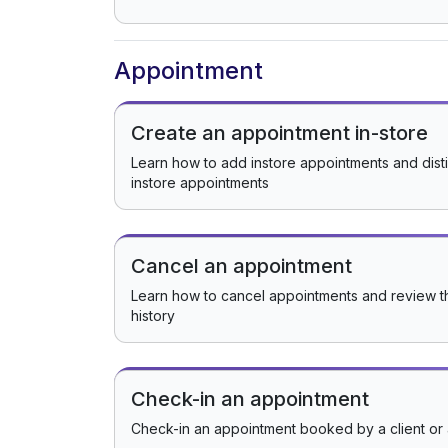
Appointment
Create an appointment in-store
Learn how to add instore appointments and dist
instore appointments
Cancel an appointment
Learn how to cancel appointments and review t
history
Check-in an appointment
Check-in an appointment booked by a client or