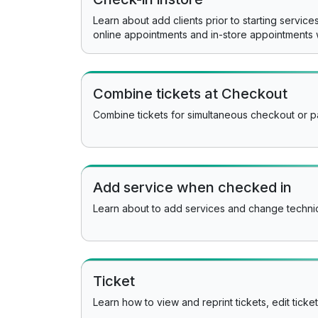
Learn about add clients prior to starting servic
online appointments and in-store appointments 
Combine tickets at Checkout
Combine tickets for simultaneous checkout or pa
Add service when checked in
Learn about to add services and change technic
Ticket
Learn how to view and reprint tickets, edit ticke