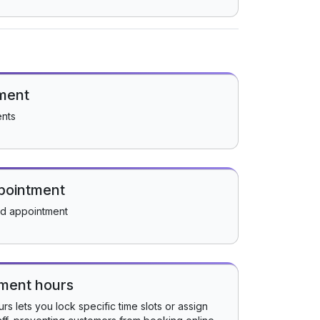
ment
ents
pointment
ed appointment
tment hours
s lets you lock specific time slots or assign