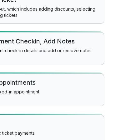
t, which includes adding discounts, selecting
g tickets
tment Checkin, Add Notes
nt check-in details and add or remove notes
appointments
cked-in appointment
c ticket payments