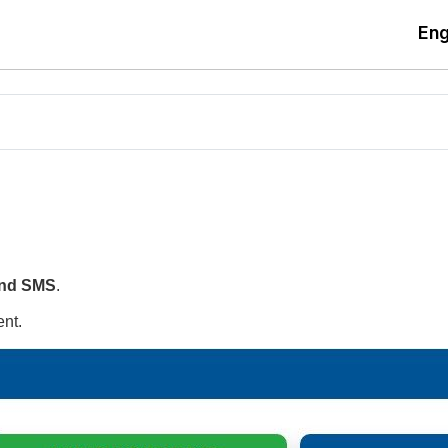
Eng
nd SMS
.
nt.