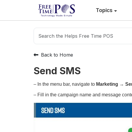
Topics
Back to Home
Send SMS
– In the menu bar, navigate to
Marketing
→
Se
– Fill in the campaign name and message conte