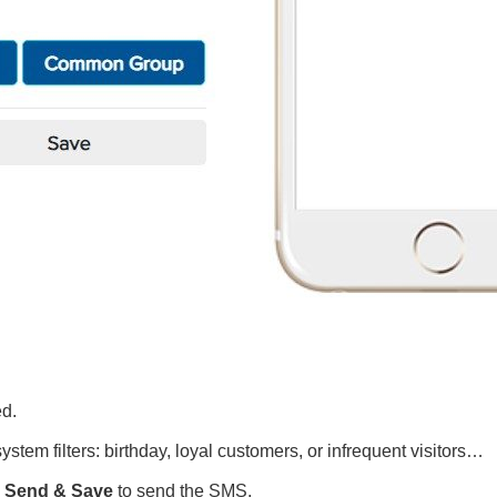
ed.
stem filters: birthday, loyal customers, or infrequent visitors…
k
Send & Save
to send the SMS.