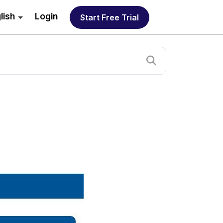
lish
Login
Start Free Trial