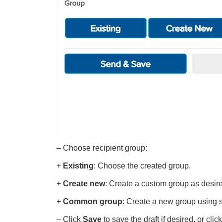
– Choose recipient group:
+
Existing
: Choose the created group.
+
Create new
: Create a custom group as desir
+
Common group
: Create a new group using sy
– Click
Save
to save the draft if desired, or clic