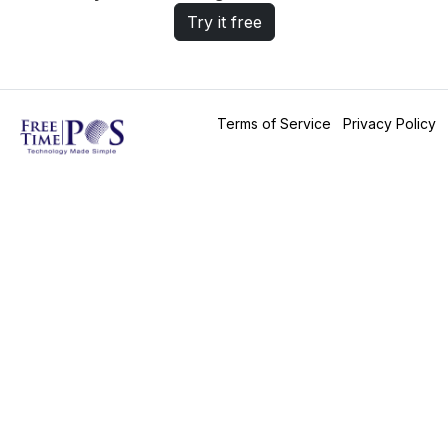
Try it free
Terms of Service
Privacy Policy