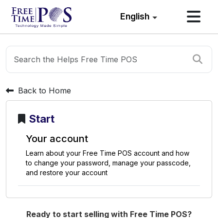
English
Back to Home
Start
Y
o
u
r
a
c
c
o
u
n
t
L
e
a
r
n
a
b
o
u
t
y
o
u
r
F
r
e
e
T
i
m
e
P
O
S
a
c
c
o
u
n
t
a
n
d
h
o
w
t
o
c
h
a
n
g
e
y
o
u
r
p
a
s
s
w
o
r
d
,
m
a
n
a
g
e
y
o
u
r
p
a
s
s
c
o
d
e
,
a
n
d
r
e
s
t
o
r
e
y
o
u
r
a
c
c
o
u
n
t
Ready to start selling with Free Time POS?