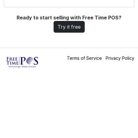
Ready to start selling with Free Time POS?
Try it free
Terms of Service
Privacy Policy