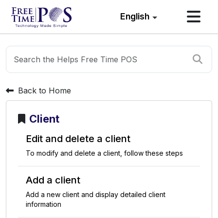
English
Back to Home
Client
E
d
i
t
a
n
d
d
e
l
e
t
e
a
c
l
i
e
n
t
T
o
m
o
d
i
f
y
a
n
d
d
e
l
e
t
e
a
c
l
i
e
n
t
,
f
o
l
l
o
w
t
h
e
s
e
s
t
e
p
s
A
d
d
a
c
l
i
e
n
t
A
d
d
a
n
e
w
c
l
i
e
n
t
a
n
d
d
i
s
p
l
a
y
d
e
t
a
i
l
e
d
c
l
i
e
n
t
i
n
f
o
r
m
a
t
i
o
n