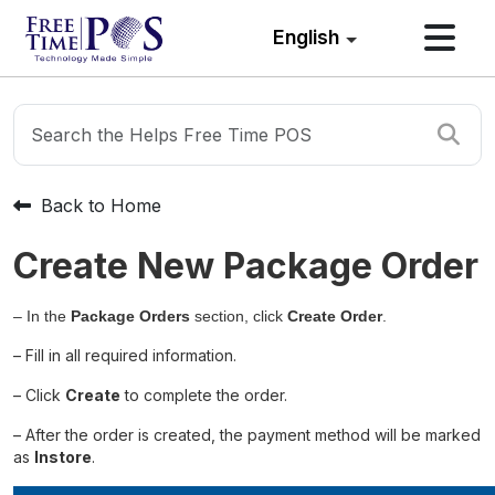
English
Back to Home
Create New Package Order
– In the
Package Orders
section, click
Create Order
.
– Fill in all required information.
– Click
Create
to complete the order.
– After the order is created, the payment method will be marked
as
Instore
.