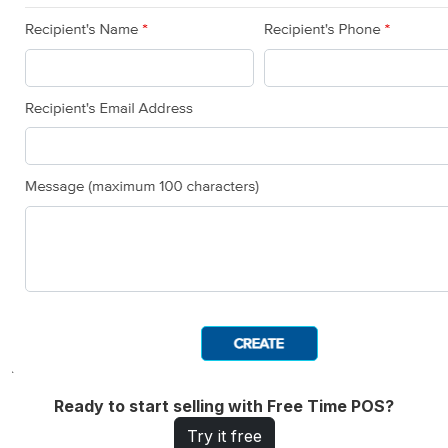
Ready to start selling with Free Time POS?
Try it free