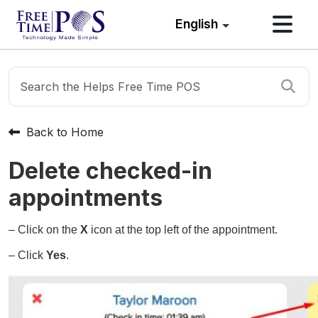
English
Back to Home
Delete checked-in
appointments
– Click on the
X
icon at the top left of the appointment.
– Click
Yes
.