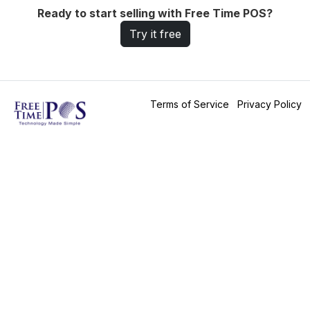
Ready to start selling with Free Time POS?
Try it free
Terms of Service
Privacy Policy